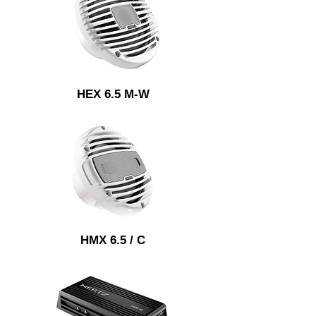
HEX 6.5 M-W
HMX 6.5 / C