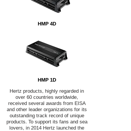
HMP 4D
HMP 1D
Hertz products, highly regarded in
over 60 countries worldwide,
received several awards from EISA
and other leader organizations for its
outstanding track record of unique
products. To support its fans and sea
lovers, in 2014 Hertz launched the