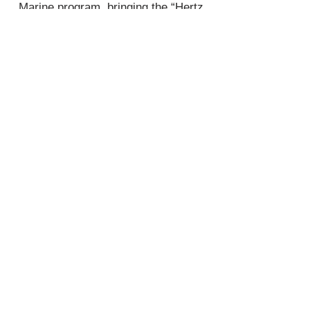
Marine program, bringing the “Hertz
Sound Experience” to open water.
Join
Plano
3132 W Parker Rd
Plano, TX 75075
Tel:
972-612-6886