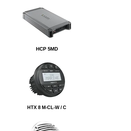
HCP 5MD
HTX 8 M-CL-W / C