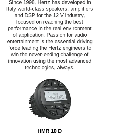
Since 1998, Hertz has developed in
Italy world-class speakers, amplifiers
and DSP for the 12 V industry,
focused on reaching the best
performance in the real environment
of application. Passion for audio
entertainment is the essential driving
force leading the Hertz engineers to
win the never-ending challenge of
innovation using the most advanced
technologies, always.
HMR 10 D