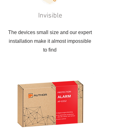
Invisible
The devices small size and our expert
installation make it almost impossible
to find