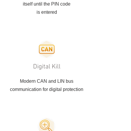
itself until the PIN code
is entered
Digital Kill
Modern CAN and LIN bus
communication for digital protection