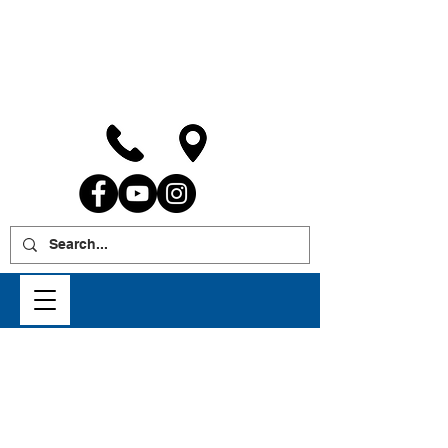
WE INSTALL IGLA ANTI-
THEFT SYSTEMS
Fill out the contact form below