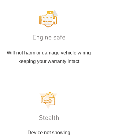
Engine safe
Will not harm or damage vehicle wiring
keeping your warranty intact
Stealth
Device not showing