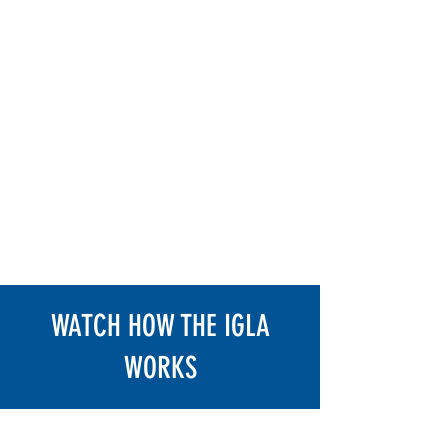
Modern cars have highly
sophisticated electrical systems. Our
technicians have continued education
to keep up with advancing
technology. Igla Alarm keeps your
vehicle protected by not allowing it to
start or prevent it from going into
gear. You utilize existing factory
buttons to input a pin code of your
choosing. It is as simple as that.
Protect your Hellcat, TRX, Track
Hawk, Raptor, Z71 Silverado and
more.
WATCH HOW THE IGLA
WORKS