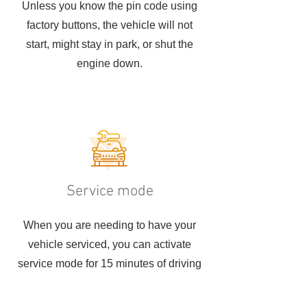
Unless you know the pin code using
factory buttons, the vehicle will not
start, might stay in park, or shut the
engine down.
Service mode
When you are needing to have your
vehicle serviced, you can activate
service mode for 15 minutes of driving