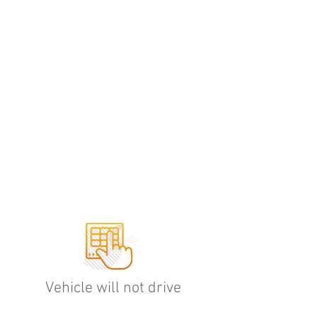
HOW IT WORKS
Vehicle will not drive