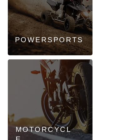
POWERSPORTS
MOTORCYCL
E