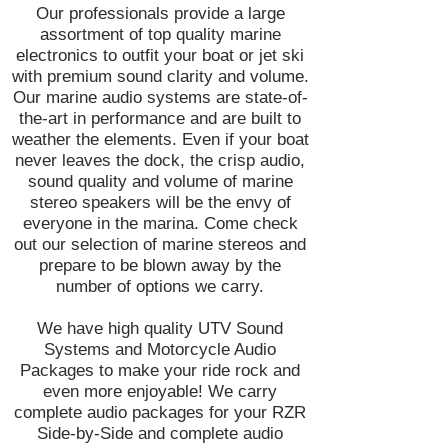
Our professionals provide a large
assortment of top quality marine
electronics to outfit your boat or jet ski
with premium sound clarity and volume.
Our marine audio systems are state-of-
the-art in performance and are built to
weather the elements. Even if your boat
never leaves the dock, the crisp audio,
sound quality and volume of marine
stereo speakers will be the envy of
everyone in the marina. Come check
out our selection of marine stereos and
prepare to be blown away by the
number of options we carry.
We have high quality UTV Sound
Systems and Motorcycle Audio
Packages to make your ride rock and
even more enjoyable! We carry
complete audio packages for your RZR
Side-by-Side and complete audio