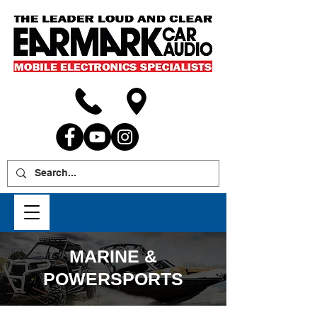
MARINE &
POWERSPORTS