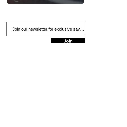
Join
Plano
3132 W Parker Rd
Plano, TX 75075
Tel:
972-612-6886