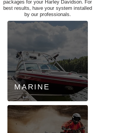
packages for your Harley Davidson. For
best results, have your system installed
by our professionals.
MARINE