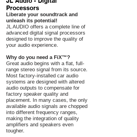
JL Audio - Digital
Processors
Liberate your soundtrack and
unleash its potential!
JL AUDIO offers a complete line of
advanced digital signal processors
designed to improve the quality of
your audio experience.
Why do you need a FiX™?
Great audio begins with a flat, full-
range stereo signal from its source.
Most factory-installed car audio
systems are designed with altered
audio outputs to compensate for
factory speaker quality and
placement. In many cases, the only
available audio signals are chopped
into different frequency ranges,
making the integration of quality
amplifiers and speakers even
tougher.