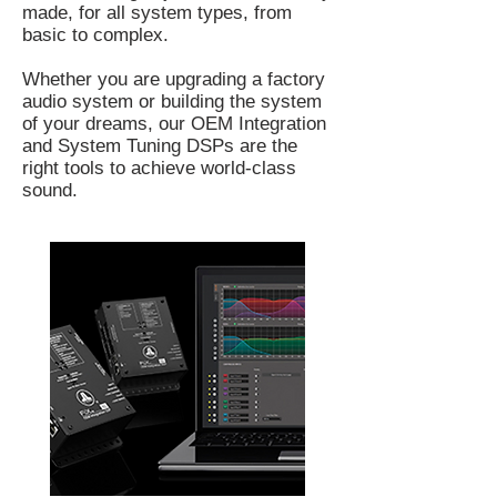
made, for all system types, from
basic to complex.
Whether you are upgrading a factory
audio system or building the system
of your dreams, our OEM Integration
and System Tuning DSPs are the
right tools to achieve world-class
sound.