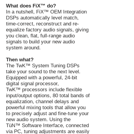
What does FiX™ do?
In a nutshell, FiX™ OEM Integration
DSPs automatically level match,
time-correct, reconstruct and re-
equalize factory audio signals, giving
you clean, flat, full-range audio
signals to build your new audio
system around.
Then what?
The TwK™ System Tuning DSPs
take your sound to the next level.
Equipped with a powerful, 24-bit
digital signal processor,
TwK™ processors include flexible
input/output options, 80 total bands of
equalization, channel delays and
powerful mixing tools that allow you
to precisely adjust and fine-tune your
new audio system. Using the
TüN™ Software Interface, connected
via PC, tuning adjustments are easily