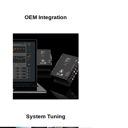
OEM Integration
System Tuning