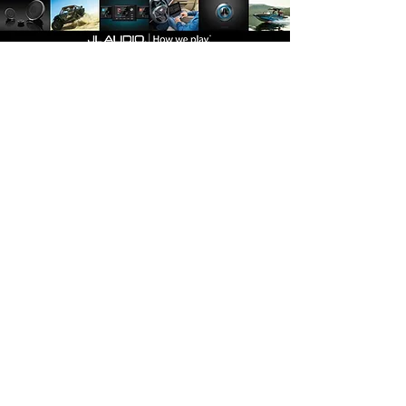
Join
Plano
3132 W Parker Rd
Plano, TX 75075