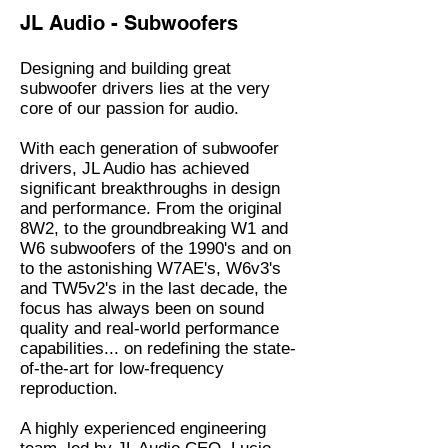
JL Audio - Subwoofers
Designing and building great
subwoofer drivers lies at the very
core of our passion for audio.
With each generation of subwoofer
drivers, JL Audio has achieved
significant breakthroughs in design
and performance. From the original
8W2, to the groundbreaking W1 and
W6 subwoofers of the 1990's and on
to the astonishing W7AE's, W6v3's
and TW5v2's in the last decade, the
focus has always been on sound
quality and real-world performance
capabilities... on redefining the state-
of-the-art for low-frequency
reproduction.
A highly experienced engineering