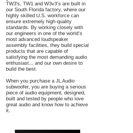
TW3's, TW1 and W3v3’s are built in
our South Florida factory, where our
highly skilled U.S. workforce can
ensure extremely high-quality
standards. By working closely with
our engineers in one of the world’s
most advanced loudspeaker
assembly facilities, they build special
products that are capable of
satisfying the most demanding audio
enthusiast... and our own desire to
build the best.
When you purchase a JL Audio
subwoofer, you are buying a serious
piece of audio equipment, designed,
built and tested by people who love
great audio and know how to achieve
it.