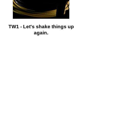
TW1 - Let's shake things up
again.
W1v3 - Deeper thinking.