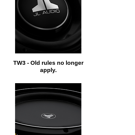
TW3 - Old rules no longer
apply.