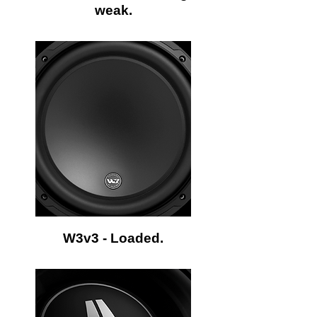
weak.
W3v3 - Loaded.