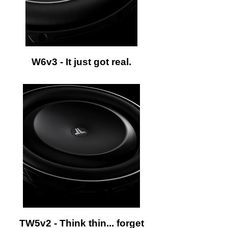
W6v3 - It just got real.
TW5v2 - Think thin... forget