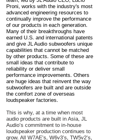
team, led by JL Audio CEO, Lucio
Proni, works with the industry's most
advanced engineering resources to
continually improve the performance
of our products in each generation.
Many of their breakthroughs have
earned U.S. and international patents
and give JL Audio subwoofers unique
capabilities that cannot be matched
by other products. Some of these are
small ideas that contribute to
reliability or deliver small
performance improvements. Others
are huge ideas that reinvent the way
subwoofers are built and are outside
the comfort zone of overseas
loudspeaker factories.
This is why, at a time when most
audio products are built in Asia, JL
Audio’s commitment to in-house
loudspeaker production continues to
grow. All W7AE’s, W6v3’s, TW5v2’s,