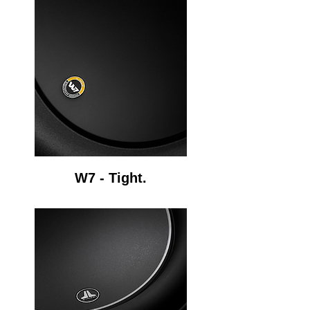
W7 - Tight.