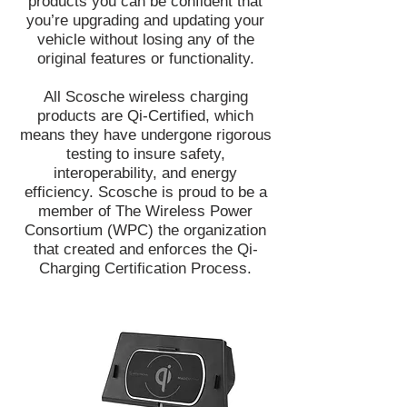
products you can be confident that
you’re upgrading and updating your
vehicle without losing any of the
original features or functionality.​
All Scosche wireless charging
products are Qi-Certified, which
means they have undergone rigorous
testing to insure safety,
interoperability, and energy
efficiency. Scosche is proud to be a
member of The Wireless Power
Consortium (WPC) the organization
that created and enforces the Qi-
Charging Certification Process.