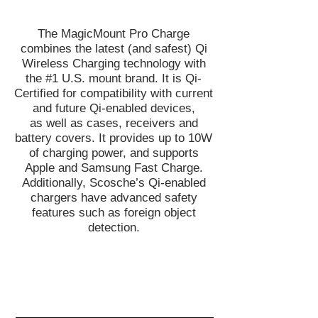
The MagicMount Pro Charge
combines the latest (and safest) Qi
Wireless Charging technology with
the #1 U.S. mount brand. It is Qi-
Certified for compatibility with current
and future Qi-enabled devices,
as well as cases, receivers and
battery covers. It provides up to 10W
of charging power, and supports
Apple and Samsung Fast Charge.
Additionally, Scosche’s Qi-enabled
chargers have advanced safety
features such as foreign object
detection.