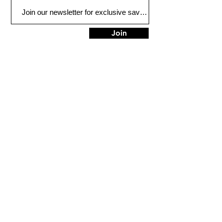
Join
Plano
3132 W Parker Rd
Plano, TX 75075
Tel:
972-612-6886
HOURS
Mon - Thur: 9am - 7pm
Friday: 9am - 6pm​​