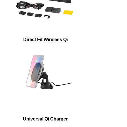
Direct Fit Wireless Qi
Universal Qi Charger