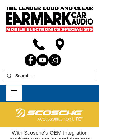
With Scosche’s OEM Integration