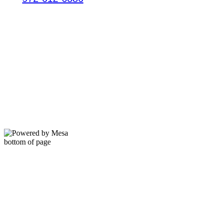
HOURS
Mon - Thur: 9am - 7pm
Friday: 9am - 6pm​​
Saturday: 9am - 6pm
​Sunday: Closed
bottom of page