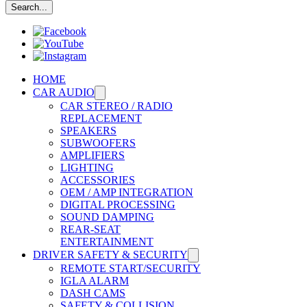
HOME
CAR AUDIO
CAR STEREO / RADIO
REPLACEMENT
SPEAKERS
SUBWOOFERS
AMPLIFIERS
LIGHTING
ACCESSORIES
OEM / AMP INTEGRATION
DIGITAL PROCESSING
SOUND DAMPING
REAR-SEAT
ENTERTAINMENT
DRIVER SAFETY & SECURITY
REMOTE START/SECURITY
IGLA ALARM
DASH CAMS
SAFETY & COLLISION