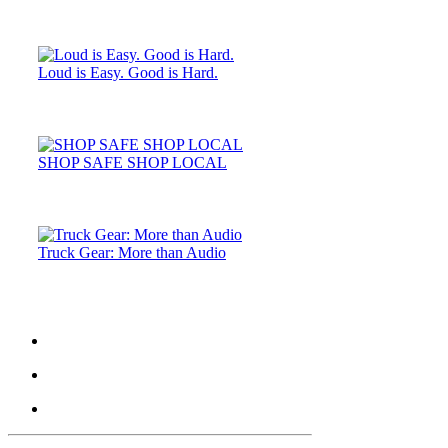
Loud is Easy. Good is Hard.
SHOP SAFE SHOP LOCAL
Truck Gear: More than Audio