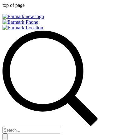
top of page