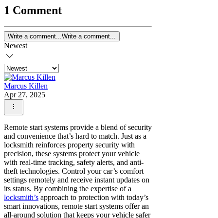
1 Comment
Write a comment...
Write a comment...
Newest
Marcus Killen
Apr 27, 2025
Remote start systems provide a blend of security
and convenience that’s hard to match. Just as a
locksmith reinforces property security with
precision, these systems protect your vehicle
with real-time tracking, safety alerts, and anti-
theft technologies. Control your car’s comfort
settings remotely and receive instant updates on
its status. By combining the expertise of a
locksmith’s
approach to protection with today’s
smart innovations, remote start systems offer an
all-around solution that keeps your vehicle safer