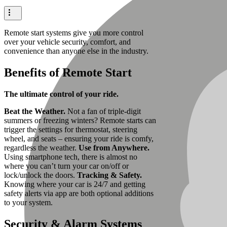
Remote start systems give you more control
over your vehicle security, comfort, and
convenience than anyone else in the industry.
Benefits of Remote Start
The ultimate control of your ride.
Beat the Weather.
Not a fan of triple-digit
summers or freezing winters? Remote starts can
trigger the settings for thermostat, steering
wheel, and seats – ensuring your ride is comfy,
regardless the weather.
Use from Anywhere.
Using smartphone tech, there is almost no
where you can’t turn your car on/off or
lock/unlock the doors.
Tracking & Safety.
Knowing where your car is 24/7 and getting
safety alerts via app are both optional additions
to your system.
Security & Alarm Systems