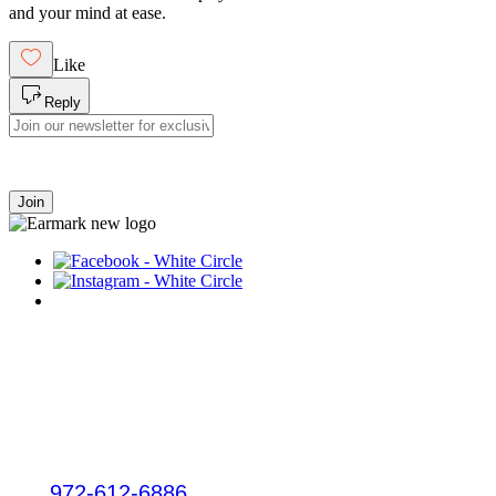
and your mind at ease.
Like
Reply
Join
Plano
3132 W Parker Rd
Plano, TX 75075
Tel:
972-612-6886