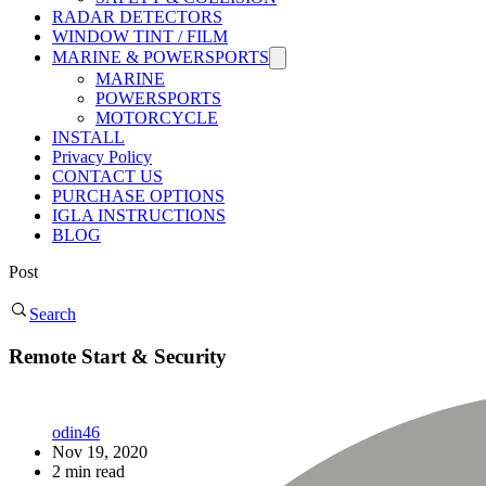
RADAR DETECTORS
WINDOW TINT / FILM
MARINE & POWERSPORTS
MARINE
POWERSPORTS
MOTORCYCLE
INSTALL
Privacy Policy
CONTACT US
PURCHASE OPTIONS
IGLA INSTRUCTIONS
BLOG
Post
Search
Remote Start & Security
odin46
Nov 19, 2020
2 min read