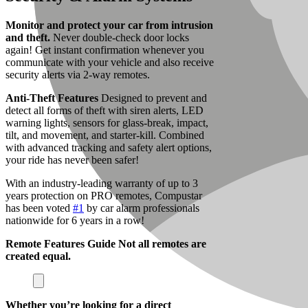
Monitor and protect your car from intrusion
and theft.
Never double-check door locks
again! Get instant confirmation whenever you
communicate with your vehicle and also receive
security alerts via 2-way remotes.
Anti-Theft Features
Designed to prevent and
detect all forms of theft with siren alerts, LED
warning lights, sensors for glass-break, impact,
tilt, and movement, and starter-kill.
Combined
with advanced tracking and safety alert options,
your ride has never been safer!
With an industry-leading warranty of up to 3
years protection on PRO remotes, Compustar
has been voted
#1
by car alarm professionals
nationwide for 6 years in a row!
Remote Features Guide
Not all remotes are
created equal.
Whether you’re looking for a direct