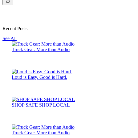
Recent Posts
See All
Truck Gear: More than Audio
Loud is Easy. Good is Hard.
SHOP SAFE SHOP LOCAL
Truck Gear: More than Audio