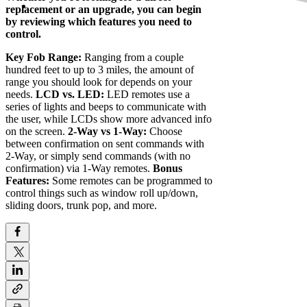
replacement or an upgrade, you can begin
by reviewing which features you need to
control.
Key Fob Range:
Ranging from a couple
hundred feet to up to 3 miles, the amount of
range you should look for depends on your
needs.
LCD vs. LED:
LED remotes use a
series of lights and beeps to communicate with
the user, while LCDs show more advanced info
on the screen.
2-Way vs 1-Way:
Choose
between confirmation on sent commands with
2-Way, or simply send commands (with no
confirmation) via 1-Way remotes.
Bonus
Features:
Some remotes can be programmed to
control things such as window roll up/down,
sliding doors, trunk pop, and more.